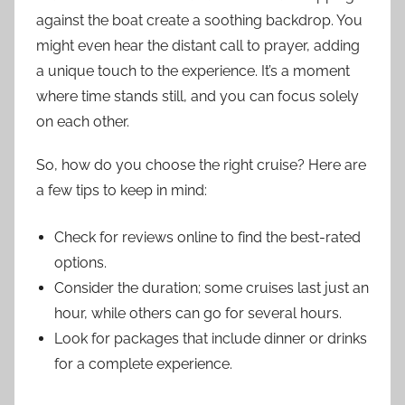
against the boat create a soothing backdrop. You
might even hear the distant call to prayer, adding
a unique touch to the experience. It’s a moment
where time stands still, and you can focus solely
on each other.
So, how do you choose the right cruise? Here are
a few tips to keep in mind:
Check for reviews online to find the best-rated
options.
Consider the duration; some cruises last just an
hour, while others can go for several hours.
Look for packages that include dinner or drinks
for a complete experience.