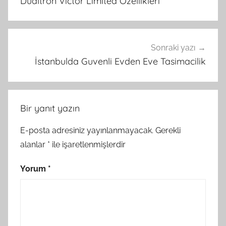
Dualtron Victor Limited Ozellikleri
Sonraki yazı
İstanbulda Guvenli Evden Eve Tasimacilik
Bir yanıt yazın
E-posta adresiniz yayınlanmayacak.
Gerekli
alanlar
*
ile işaretlenmişlerdir
Yorum
*