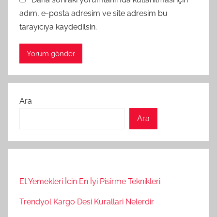
adım, e-posta adresim ve site adresim bu
tarayıcıya kaydedilsin.
Ara
Ara
Et Yemekleri İcin En İyi Pisirme Teknikleri
Trendyol Kargo Desi Kurallari Nelerdir