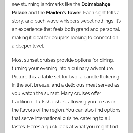
see stunning landmarks like the
Dolmabahçe
Palace
and the
Maiden’s Tower
. Each sight tells a
story, and each wave whispers sweet nothings. It’s
an experience that feels both grand and personal,
making it ideal for couples looking to connect on
a deeper level.
Most sunset cruises provide options for dining,
turning your evening into a culinary adventure.
Picture this: a table set for two, a candle flickering
in the soft breeze, and a delicious meal served as
you watch the sunset. Many cruises offer
traditional Turkish dishes, allowing you to savor
the flavors of the region. You can also find options
that serve international cuisine, catering to all
tastes. Here’s a quick look at what you might find