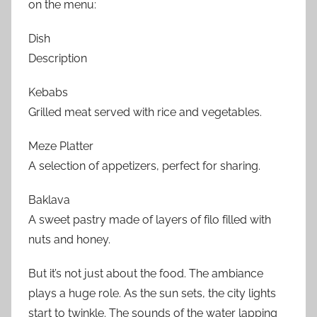
on the menu:
Dish
Description
Kebabs
Grilled meat served with rice and vegetables.
Meze Platter
A selection of appetizers, perfect for sharing.
Baklava
A sweet pastry made of layers of filo filled with
nuts and honey.
But it’s not just about the food. The ambiance
plays a huge role. As the sun sets, the city lights
start to twinkle. The sounds of the water lapping