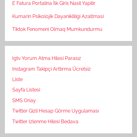
E Fatura Portalina İlk Giris Nasil Yapilir
Kumarin Psikolojik Dayanikliligi Azaltmasi
Tiktok Fenomeni Olmaq Mumkundurmu
Igtv Yorum Atma Hilesi Parasız
Instagram Takipçi Arttırma Ücretsiz
Liste
Sayfa Listesi
SMS Onay
Twitter Gizli Hesap Görme Uygulaması
Twitter Izlenme Hilesi Bedava