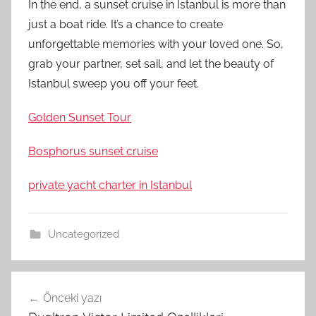
In the end, a sunset cruise in Istanbul is more than
just a boat ride. It’s a chance to create
unforgettable memories with your loved one. So,
grab your partner, set sail, and let the beauty of
Istanbul sweep you off your feet.
Golden Sunset Tour
Bosphorus sunset cruise
private yacht charter in Istanbul
Uncategorized
Yazı
Önceki yazı
gezinmesi