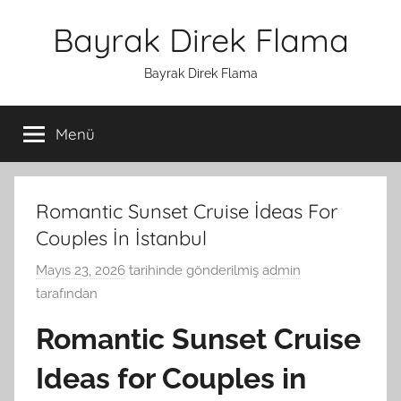
İçeriğe
Bayrak Direk Flama
atla
Bayrak Direk Flama
Menü
Romantic Sunset Cruise İdeas For
Couples İn İstanbul
Mayıs 23, 2026
tarihinde gönderilmiş
admin
tarafından
Romantic Sunset Cruise
Ideas for Couples in