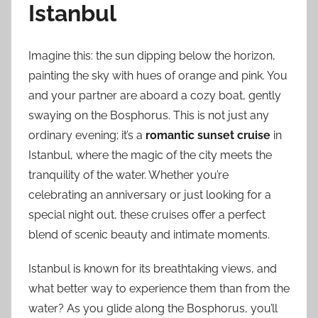
Istanbul
Imagine this: the sun dipping below the horizon,
painting the sky with hues of orange and pink. You
and your partner are aboard a cozy boat, gently
swaying on the Bosphorus. This is not just any
ordinary evening; it’s a
romantic sunset cruise
in
Istanbul, where the magic of the city meets the
tranquility of the water. Whether you’re
celebrating an anniversary or just looking for a
special night out, these cruises offer a perfect
blend of scenic beauty and intimate moments.
Istanbul is known for its breathtaking views, and
what better way to experience them than from the
water? As you glide along the Bosphorus, you’ll