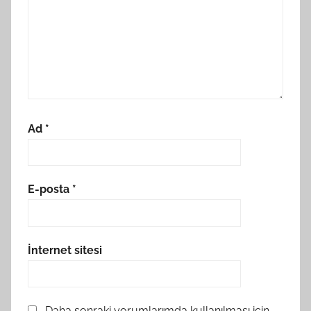
Ad
*
E-posta
*
İnternet sitesi
Daha sonraki yorumlarımda kullanılması için